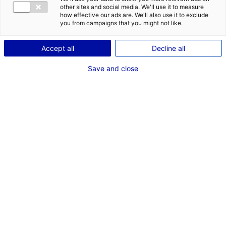
other sites and social media. We'll use it to measure
how effective our ads are. We'll also use it to exclude
Coordonnées :
you from campaigns that you might not like.
place du Poilu de France
BP 30386
Accept all
Decline all
85108 Les Sables-d'Olonne
Cedex
Save and close
+33 (0)2 51 23 16 00
www.lessablesdolonne.fr
Contact(s) :
Nicolas CHENECHAUD
Maire
Paul-Andréa LARGE
Responsable du service Communication
+33 (0)02 51 23 16 24
communication@lessablesdolonne.fr