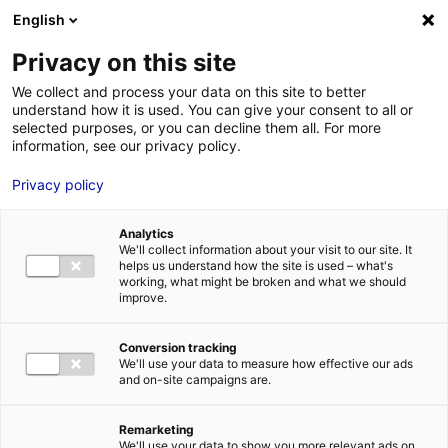
Aller au menu
Aller au contenu
English
Privacy on this site
MENU
We collect and process your data on this site to better
understand how it is used. You can give your consent to all or
Mairie de les Sables-
selected purposes, or you can decline them all. For more
information, see our privacy policy.
d’Olonne
Privacy policy
Analytics
We'll collect information about your visit to our site. It
Accueil
Je cherche des contacts pour une demande d’autorisation
helps us understand how the site is used – what's
Mairie de les Sables-d’Olonne
working, what might be broken and what we should
improve.
Conversion tracking
We'll use your data to measure how effective our ads
ROUTES ET AUTOROUTES
and on-site campaigns are.
ROUTES COMMUNALES
ADMINISTRATIONS
VILLES ET VOIES PUBLIQUES
Remarketing
VENDÉE
We'll use your data to show you more relevant ads on