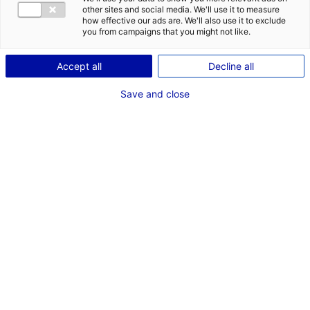
en Pays de la Loire
other sites and social media. We'll use it to measure
how effective our ads are. We'll also use it to exclude
you from campaigns that you might not like.
Accept all
Decline all
RECHERCHER
Save and close
Rechercher une structure
par critères