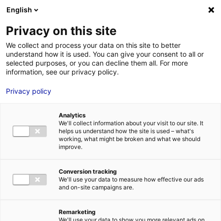
Aller au menu
Aller au contenu
English
Privacy on this site
MENU
We collect and process your data on this site to better
understand how it is used. You can give your consent to all or
Je cherche des
selected purposes, or you can decline them all. For more
information, see our privacy policy.
contacts pour une
Privacy policy
demande
d’autorisation
Analytics
We'll collect information about your visit to our site. It
helps us understand how the site is used – what's
working, what might be broken and what we should
Accueil
Je cherche des contacts pour une demande d’autorisation
improve.
Conversion tracking
We'll use your data to measure how effective our ads
and on-site campaigns are.
Rechercher une structure
Remarketing
We'll use your data to show you more relevant ads on