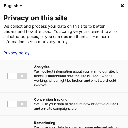
Aller au menu
Aller au contenu
English
Privacy on this site
MENU
We collect and process your data on this site to better
understand how it is used. You can give your consent to all or
Je cherche des
selected purposes, or you can decline them all. For more
information, see our privacy policy.
contacts pour une
Privacy policy
demande
d’autorisation
Analytics
We'll collect information about your visit to our site. It
helps us understand how the site is used – what's
working, what might be broken and what we should
Accueil
Je cherche des contacts pour une demande d’autorisation
improve.
Conversion tracking
We'll use your data to measure how effective our ads
and on-site campaigns are.
Rechercher une structure
Remarketing
We'll use your data to show you more relevant ads on