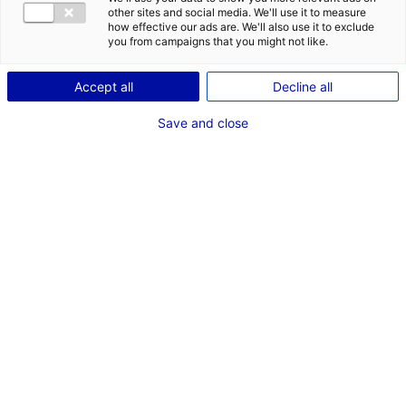
en Pays de la Loire
other sites and social media. We'll use it to measure
how effective our ads are. We'll also use it to exclude
you from campaigns that you might not like.
Accept all
Decline all
RECHERCHER
Save and close
Rechercher une structure
par critères