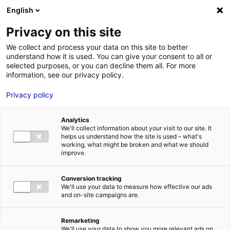
Aller au menu
Aller au contenu
English
Privacy on this site
MENU
We collect and process your data on this site to better
understand how it is used. You can give your consent to all or
Union Régionale des
selected purposes, or you can decline them all. For more
information, see our privacy policy.
CAUE
Privacy policy
Analytics
We'll collect information about your visit to our site. It
Accueil
Je cherche des contacts pour une demande d’autorisation
helps us understand how the site is used – what's
Union Régionale des CAUE
working, what might be broken and what we should
improve.
Conversion tracking
We'll use your data to measure how effective our ads
ESPACES ET PATRIMOINE PROTÉGÉS
and on-site campaigns are.
PAYSAGE URBAIN
LOIRE-ATLANTIQUE
MAINE-ET-LOIRE
MAYENNE
Remarketing
SARTHE
VENDÉE
We'll use your data to show you more relevant ads on