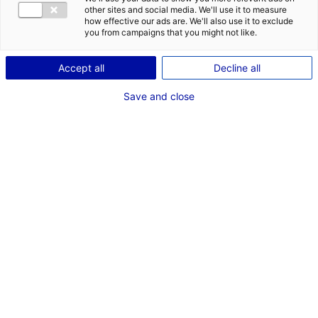
other sites and social media. We'll use it to measure
how effective our ads are. We'll also use it to exclude
Coordonnées :
you from campaigns that you might not like.
312 avenue René Gasnier
49100 Angers
Accept all
Decline all
+33 (0)2 41 22 99 91
Save and close
www.urcaue-paysdelaloire.com
Contactez le bureau
d'accueil des
tournages