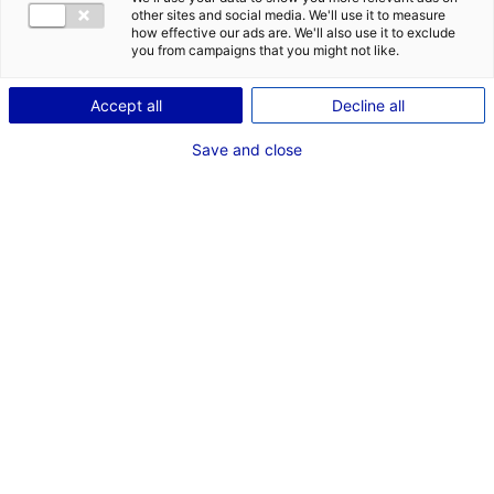
other sites and social media. We'll use it to measure
how effective our ads are. We'll also use it to exclude
Coordonnées :
you from campaigns that you might not like.
1 rue Cale Crucy
44100 Nantes
Accept all
Decline all
09 72 72 39 49
Save and close
www.francetravail.fr/region/pays-de-la-loire
Contact(s) :
Delphine ECHARD
Chargée de mission Stratégie, Relations Extérieures et
Transformation
delphine.echard@pole-emploi.fr