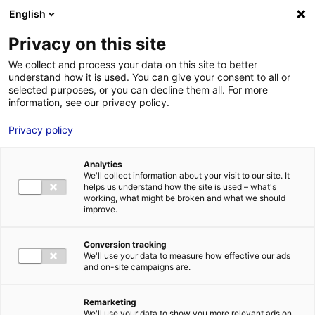
Aller au menu
Aller au contenu
English
Privacy on this site
MENU
We collect and process your data on this site to better
understand how it is used. You can give your consent to all or
France Travail –
selected purposes, or you can decline them all. For more
information, see our privacy policy.
Direction régionale
Privacy policy
Analytics
We'll collect information about your visit to our site. It
Accueil
Je cherche des contacts pour une demande d’autorisation
helps us understand how the site is used – what's
France Travail – Direction régionale
working, what might be broken and what we should
improve.
Conversion tracking
We'll use your data to measure how effective our ads
ADMINISTRATIONS
and on-site campaigns are.
DIRECTIONS RÉGIONALES
LOIRE-ATLANTIQUE
MAINE-ET-LOIRE
MAYENNE
Remarketing
SARTHE
VENDÉE
We'll use your data to show you more relevant ads on