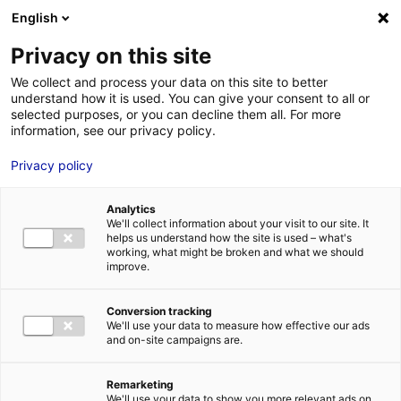
Aller au menu
Aller au contenu
English
Privacy on this site
MENU
We collect and process your data on this site to better
understand how it is used. You can give your consent to all or
Direction
selected purposes, or you can decline them all. For more
information, see our privacy policy.
Départementale des
Privacy policy
Territoires et de la Mer
– VENDEE
Analytics
We'll collect information about your visit to our site. It
helps us understand how the site is used – what's
working, what might be broken and what we should
improve.
Accueil
Je cherche des contacts pour une demande d’autorisation
Direction Départementale des Territoires et de la Mer – VENDEE
Conversion tracking
We'll use your data to measure how effective our ads
and on-site campaigns are.
Remarketing
We'll use your data to show you more relevant ads on