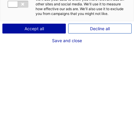
MER, SITES FLUVIAUX ET RIVIÈRES
OCÉAN ATLANTIQUE
other sites and social media. We'll use it to measure
how effective our ads are. We'll also use it to exclude
VENDÉE
you from campaigns that you might not like.
Coordonnées :
Accept all
Decline all
3 rue Colbert
BP 60371
Save and close
85108 Sables-d'Olonne
+33 (0)2 51 20 42 10
www.vendee.gouv.fr/la-direction-departementale-
des-territoires-et-de-r61.html
Contact(s) :
Jean-Benoît MERCIER
Gestionnaire Patrimoniale du Domaine Public Maritime
+33 (0)2 51 20 42 60
ddtm-sml-udpm@vendee.gouv.fr
Cécile CORABOEUF
+33 (0)2 51 20 42 60
ddtm-sml-udpm@vendee.gouv.fr