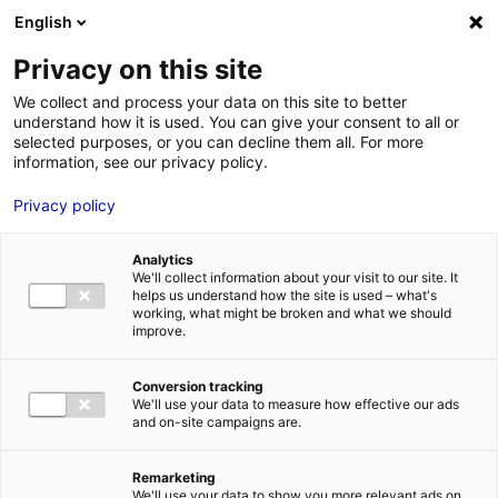
Aller au menu
Aller au contenu
English
Privacy on this site
MENU
We collect and process your data on this site to better
understand how it is used. You can give your consent to all or
Je cherche des
selected purposes, or you can decline them all. For more
information, see our privacy policy.
contacts pour une
Privacy policy
demande
d’autorisation
Analytics
We'll collect information about your visit to our site. It
helps us understand how the site is used – what's
working, what might be broken and what we should
Accueil
Je cherche des contacts pour une demande d’autorisation
improve.
Conversion tracking
We'll use your data to measure how effective our ads
and on-site campaigns are.
Rechercher une structure
Remarketing
We'll use your data to show you more relevant ads on