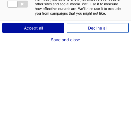
en Pays de la Loire
other sites and social media. We'll use it to measure
how effective our ads are. We'll also use it to exclude
you from campaigns that you might not like.
Accept all
Decline all
RECHERCHER
Save and close
Rechercher une structure
par critères