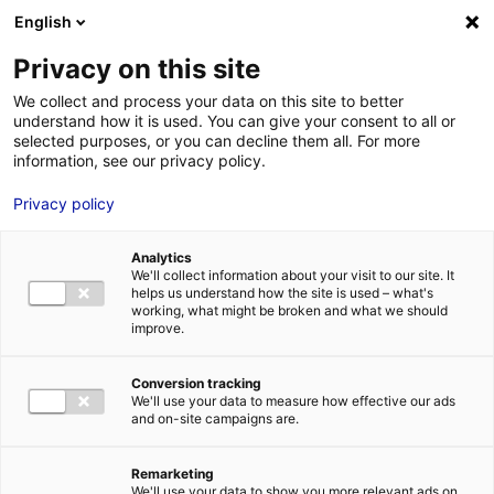
Aller au menu
Aller au contenu
English
Privacy on this site
MENU
We collect and process your data on this site to better
understand how it is used. You can give your consent to all or
Mademoiselle Holmes,
selected purposes, or you can decline them all. For more
information, see our privacy policy.
une nouvelle série sur
Privacy policy
TF1 tournée en Pays de
la Loire
Analytics
We'll collect information about your visit to our site. It
helps us understand how the site is used – what's
working, what might be broken and what we should
Accueil
Actus : à l’affiche
Mademoiselle Holmes, une nouvelle
improve.
série sur TF1 tournée en Pays de la Loire
#INFOS
Conversion tracking
We'll use your data to measure how effective our ads
and on-site campaigns are.
Remarketing
We'll use your data to show you more relevant ads on