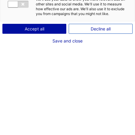
other sites and social media. We'll use it to measure
how effective our ads are. We'll also use it to exclude
you from campaigns that you might not like.
Accept all
Decline all
© Région Pays de la Loire –
© Marysol (Groupe Newen) /
Save and close
Ouest Médias
TF1 Productiond