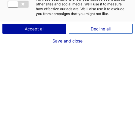
POSTES
other sites and social media. We'll use it to measure
how effective our ads are. We'll also use it to exclude
Electricité - Machinerie
you from campaigns that you might not like.
Machiniste
Débutant
Accept all
Decline all
Save and close
Dernières expériences
"Spectre" Hoazis
Clip Machiniste de prise de vues cinéma
Mai 2026
"L'aigle et la Gerbille" Pretty Good Films
Court Métrage Machiniste de prise de vues cinéma
Mai 2026
"Lifting" Naked Lunch