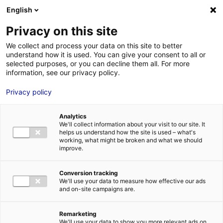
Aller au menu
Aller au contenu
English
Privacy on this site
MENU
We collect and process your data on this site to better
understand how it is used. You can give your consent to all or
Je cherche des
selected purposes, or you can decline them all. For more
information, see our privacy policy.
techniciens
Privacy policy
Analytics
We'll collect information about your visit to our site. It
Accueil
Je cherche des techniciens
Tristan Ferey
helps us understand how the site is used – what's
working, what might be broken and what we should
improve.
Retour à la recherche
MON ÉQUIPE
Conversion tracking
We'll use your data to measure how effective our ads
and on-site campaigns are.
Tristan Ferey
Remarketing
We'll use your data to show you more relevant ads on