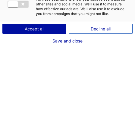
TC
other sites and social media. We'll use it to measure
how effective our ads are. We'll also use it to exclude
you from campaigns that you might not like.
Accept all
Decline all
Save and close
Thierry Cretagne
POSTES
Production
Directeur de production
AJOUTER
À MON ÉQUIPE