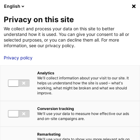
Aller au menu
Aller au contenu
English
Privacy on this site
MENU
We collect and process your data on this site to better
understand how it is used. You can give your consent to all or
Je cherche des
selected purposes, or you can decline them all. For more
information, see our privacy policy.
techniciens
Privacy policy
Analytics
We'll collect information about your visit to our site. It
Accueil
Je cherche des techniciens
Thierry Cretagne
helps us understand how the site is used – what's
working, what might be broken and what we should
improve.
Retour à la recherche
MON ÉQUIPE
Conversion tracking
We'll use your data to measure how effective our ads
and on-site campaigns are.
Remarketing
We'll use your data to show you more relevant ads on