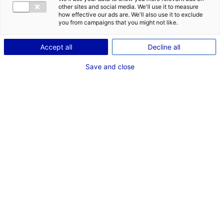
POSTES
other sites and social media. We'll use it to measure
how effective our ads are. We'll also use it to exclude
Electricité - Machinerie
you from campaigns that you might not like.
Régie
Machiniste
Accept all
Decline all
Débutant
Auxiliaire régie - assistant régisseur adjoint
Save and close
Dernières expériences
"Juste une mise aux points" SAME PLAYER
Cinéma long métrage Machiniste
Avril - Mai 2026
"Robot Triste" NUAGE NOIR
Court Métrage Machiniste
Mars 2026