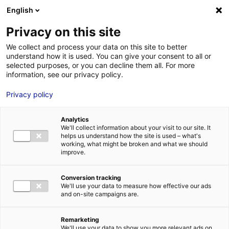
Aller au menu
Aller au contenu
English
Privacy on this site
MENU
We collect and process your data on this site to better
understand how it is used. You can give your consent to all or
Je cherche des
selected purposes, or you can decline them all. For more
information, see our privacy policy.
techniciens
Privacy policy
Analytics
We'll collect information about your visit to our site. It
Accueil
Je cherche des techniciens
Théophile Thiriet
helps us understand how the site is used – what's
working, what might be broken and what we should
improve.
Retour à la recherche
MON ÉQUIPE
Conversion tracking
We'll use your data to measure how effective our ads
and on-site campaigns are.
Théophile Thiriet
Remarketing
We'll use your data to show you more relevant ads on