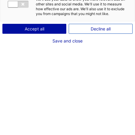
POSTES
other sites and social media. We'll use it to measure
how effective our ads are. We'll also use it to exclude
Mise en scène
you from campaigns that you might not like.
Auxiliaire à la réalisation-assistant réalisateur
adjoint
Accept all
Decline all
Assistant casting
Assistant scripte
Save and close
Dernières expériences
"Scripte Film pour Nikon Film Festival "Sirène""
Court Métrage Scripte cinéma
Mars 2026
"Il Faut Brûler Maman" ADCB
Cinéma long métrage Assistant scripte cinéma
Janvier - Mars 2026