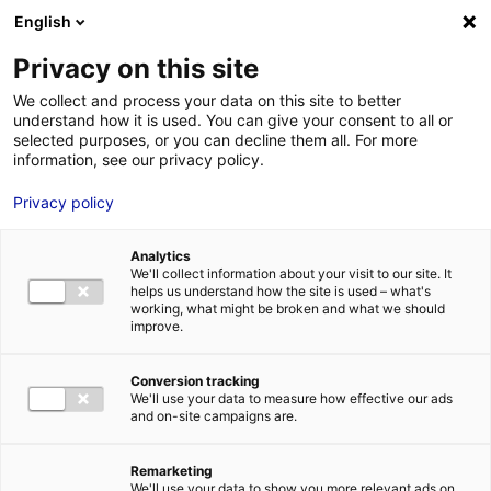
Aller au menu
Aller au contenu
English
Privacy on this site
MENU
We collect and process your data on this site to better
understand how it is used. You can give your consent to all or
Je cherche des
selected purposes, or you can decline them all. For more
information, see our privacy policy.
techniciens
Privacy policy
Analytics
We'll collect information about your visit to our site. It
Accueil
Je cherche des techniciens
Témèny Le Guennec
helps us understand how the site is used – what's
working, what might be broken and what we should
improve.
Retour à la recherche
MON ÉQUIPE
Conversion tracking
We'll use your data to measure how effective our ads
and on-site campaigns are.
Témèny Le Guennec
Remarketing
We'll use your data to show you more relevant ads on