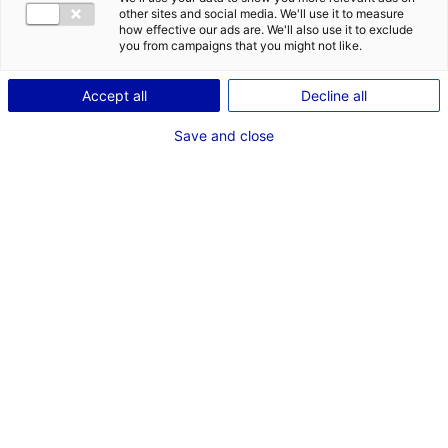
POSTES
other sites and social media. We'll use it to measure
how effective our ads are. We'll also use it to exclude
Mise en scène
you from campaigns that you might not like.
2 nd assistant réalisateur
Auxiliaire à la réalisation-assistant réalisateur
Accept all
Decline all
adjoint
Save and close
Dernières expériences
"La Bûche" ALTA ROCCA FILMS
Court Métrage 2e assistant réalisateur
Décembre 2025
"LES AVENTURIERS DE L'EGYPTE ANTIQUE" PERNEL
MEDIA
Documentaire 1er assistant réalisateur
Mai - Juin 2025