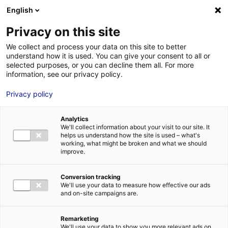
Aller au menu
Aller au contenu
English
Privacy on this site
MENU
We collect and process your data on this site to better
understand how it is used. You can give your consent to all or
Je cherche des
selected purposes, or you can decline them all. For more
information, see our privacy policy.
techniciens
Privacy policy
Analytics
We'll collect information about your visit to our site. It
Accueil
Je cherche des techniciens
Laëtitia Athimon
helps us understand how the site is used – what's
working, what might be broken and what we should
improve.
Retour à la recherche
MON ÉQUIPE
Conversion tracking
We'll use your data to measure how effective our ads
and on-site campaigns are.
Laëtitia Athimon
Remarketing
We'll use your data to show you more relevant ads on