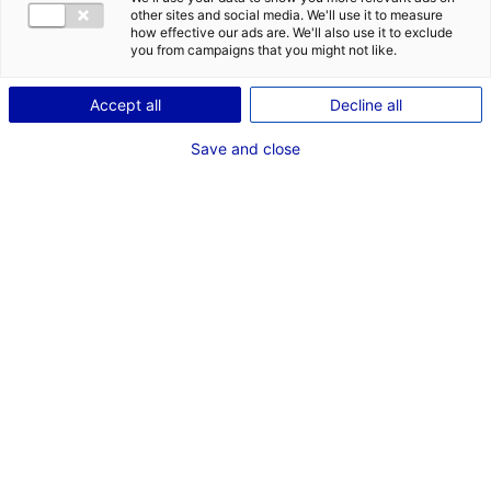
other sites and social media. We'll use it to measure
ADMINISTRATIONS
EMPLOI DE MINEURS
how effective our ads are. We'll also use it to exclude
you from campaigns that you might not like.
MAINE-ET-LOIRE
Coordonnées :
Accept all
Decline all
Cité administrative - Bâtiment C
Save and close
15 bis, rue Dupetit-Thouars
49047 Angers
Cedex 1
+33 (0)2 41 72 47 20
www.maine-et-loire.gouv.fr/Services-de-l-Etat/DDETS-
Direction-Departementale-de-l-emploi-du-travail-et-
des-solidarites
Contact(s) :
Wilfried PELLISSIER
Directeur départementale
+33 (0)2 41 72 47 29
ddets@maine-et-loire.gouv.fr