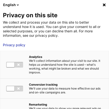
Aller au menu
Aller au contenu
English
Privacy on this site
MENU
We collect and process your data on this site to better
understand how it is used. You can give your consent to all or
Direction
selected purposes, or you can decline them all. For more
information, see our privacy policy.
Départementale de la
Privacy policy
Cohésion Sociale du
Maine-et-Loire
Analytics
We'll collect information about your visit to our site. It
helps us understand how the site is used – what's
working, what might be broken and what we should
improve.
Accueil
Je cherche des contacts pour une demande d’autorisation
Direction Départementale de la Cohésion Sociale du Maine-et-
Conversion tracking
Loire
We'll use your data to measure how effective our ads
and on-site campaigns are.
Remarketing
We'll use your data to show you more relevant ads on