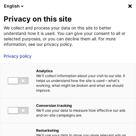
Aller au menu
Aller au contenu
English
Privacy on this site
MENU
We collect and process your data on this site to better
understand how it is used. You can give your consent to all or
Conseil départemental
selected purposes, or you can decline them all. For more
information, see our privacy policy.
Loire-Atlantique
Privacy policy
Analytics
We'll collect information about your visit to our site. It
Accueil
Je cherche des contacts pour une demande d’autorisation
helps us understand how the site is used – what's
Conseil départemental Loire-Atlantique
working, what might be broken and what we should
improve.
Conversion tracking
We'll use your data to measure how effective our ads
ADMINISTRATIONS
and on-site campaigns are.
CONSEILS DÉPARTEMENTAUX
ROUTES ET AUTOROUTES
ROUTES DÉPARTEMENTALES
Remarketing
LOIRE-ATLANTIQUE
We'll use your data to show you more relevant ads on