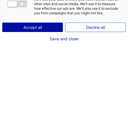
other sites and social media. We'll use it to measure
how effective our ads are. We'll also use it to exclude
Coordonnées :
you from campaigns that you might not like.
3 quai ceineray
CS 94109
Accept all
Decline all
44041 Nantes
Cedex 1
Save and close
www.loire-atlantique.fr
Contact(s) :
ROBIN Dominique
Directeur de la direction de la communication
(autorisation de tournages)
communication@loire-atlantique.fr
Mireille PINAUD
Directrice Culture
+33 (0)2 40 99 10 00
mpinaud@loire-atlantique.fr
Isabelle Gautier
Secrétaire à la Direction Culture
02 40 99 17 97
isabelle.gautier@loire-atlantique.fr
Jimmy SCREMIN