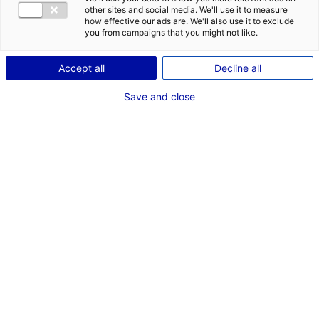
Coordonnées :
other sites and social media. We'll use it to measure
how effective our ads are. We'll also use it to exclude
60 place Hélène Boucher
you from campaigns that you might not like.
44150 Ancenis-Saint-Géréon
+33 (0)2 40 96 13 90
Accept all
Decline all
Autorité compétente :
Save and close
Communauté de Communes du Pays d'Ancenis
Centre Administratif "Les Ursulines"
BP 50201
44156 Ancenis
Cedex
+33 (0)2 40 96 13 90
Contact(s) :
Frédéric Benoiton
Responsable d'Exploitation
+33 (0)2 40 96 13 52
frederic.benoiton@pays-ancenis.com