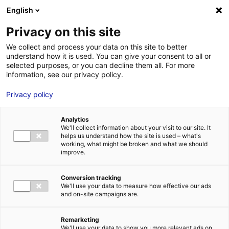
Aller au menu
Aller au contenu
English
Privacy on this site
MENU
We collect and process your data on this site to better
understand how it is used. You can give your consent to all or
Aéroport du Pays
selected purposes, or you can decline them all. For more
information, see our privacy policy.
d’Ancenis
Privacy policy
Analytics
We'll collect information about your visit to our site. It
Accueil
Je cherche des contacts pour une demande d’autorisation
helps us understand how the site is used – what's
Aéroport du Pays d’Ancenis
working, what might be broken and what we should
improve.
Conversion tracking
We'll use your data to measure how effective our ads
TRANSPORTS
and on-site campaigns are.
AÉROPORTS ET AÉRODROMES
LOIRE-ATLANTIQUE
Remarketing
We'll use your data to show you more relevant ads on