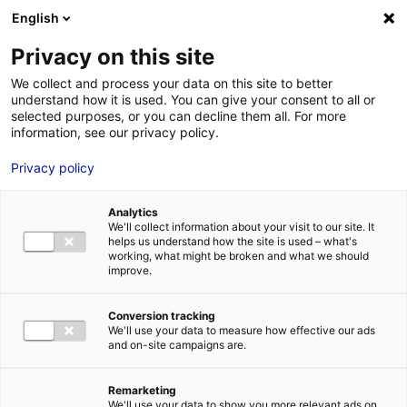
Aller au menu
Aller au contenu
English
Privacy on this site
MENU
We collect and process your data on this site to better
understand how it is used. You can give your consent to all or
Aérodrome de Saumur
selected purposes, or you can decline them all. For more
information, see our privacy policy.
– Saint-FlorentRoute
Privacy policy
de Marson – Terrefort
Analytics
We'll collect information about your visit to our site. It
helps us understand how the site is used – what's
working, what might be broken and what we should
Accueil
Je cherche des contacts pour une demande d’autorisation
improve.
Aérodrome de Saumur – Saint-FlorentRoute de Marson – Terrefort
Conversion tracking
We'll use your data to measure how effective our ads
and on-site campaigns are.
TRANSPORTS
AÉROPORTS ET AÉRODROMES
Remarketing
MAINE-ET-LOIRE
We'll use your data to show you more relevant ads on