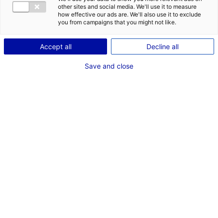
other sites and social media. We'll use it to measure
how effective our ads are. We'll also use it to exclude
Coordonnées :
you from campaigns that you might not like.
49400 Saumur
Accept all
Decline all
+33(0)2 41 83 31 14
Save and close
Autorité compétente :
Mairie de Saumur
Rue Molière
CS 54006
49408 SAUMUR
cedex
+33 (0)2 41 83 30 00
Contact(s) :
Marie-Noëlle CHOUTEAU
Assistante Service Aménagement du Territoire
aerodrome@ville-saumur.fr