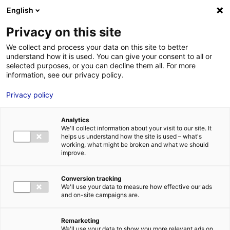
Aller au menu
Aller au contenu
English
Privacy on this site
MENU
We collect and process your data on this site to better
understand how it is used. You can give your consent to all or
Je cherche des
selected purposes, or you can decline them all. For more
information, see our privacy policy.
prestataires de service
Privacy policy
ou des moyens
techniques
Analytics
We'll collect information about your visit to our site. It
helps us understand how the site is used – what's
working, what might be broken and what we should
Accueil
Je prépare un tournage : Je trouve toutes les solutions
Je
improve.
cherche des prestataires de service ou des moyens techniques
Conversion tracking
We'll use your data to measure how effective our ads
and on-site campaigns are.
Remarketing
We'll use your data to show you more relevant ads on