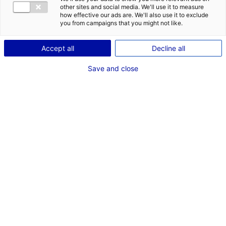
other sites and social media. We'll use it to measure
how effective our ads are. We'll also use it to exclude
you from campaigns that you might not like.
Accept all
Decline all
Save and close
Matériel technique,
machinerie, catering,
véhicules…
Travaillez avec les ressources locales lors de votre
tournage en Pays de la Loire. Contactez-le Bureau
d’Accueil des Tournages pour des demandes
spécifiques, un interlocuteur dédié est à votre écoute.