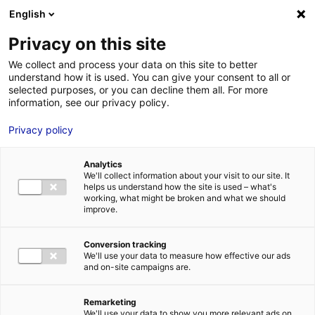
Aller au menu
Aller au contenu
English
Privacy on this site
MENU
We collect and process your data on this site to better
understand how it is used. You can give your consent to all or
Je cherche des
selected purposes, or you can decline them all. For more
information, see our privacy policy.
comédiens
Privacy policy
Analytics
We'll collect information about your visit to our site. It
Accueil
Je cherche des comédiens
Sebastien Alassimone
helps us understand how the site is used – what's
working, what might be broken and what we should
improve.
Retour à la
VOTRE
SÉLECTION
recherche
Conversion tracking
We'll use your data to measure how effective our ads
and on-site campaigns are.
Sebastien Alassimone
Remarketing
We'll use your data to show you more relevant ads on