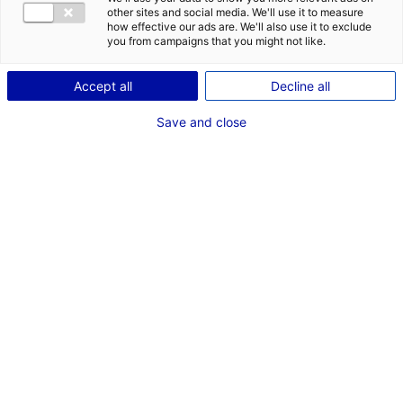
COMÉDIEN
other sites and social media. We'll use it to measure
how effective our ads are. We'll also use it to exclude
TAILLE : 1M72
you from campaigns that you might not like.
Accept all
Decline all
VOIR LES AUTRES MÉDIAS
Save and close
Dernières expériences
Artiste interprète dans "Skilled"
Cinéma long métrage (Réalisateur Valentin Gilbaut)
Mai - Juin 2022
Les compétences