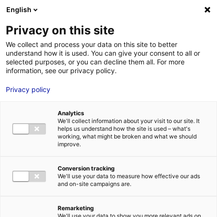
Aller au menu
Aller au contenu
English
Privacy on this site
MENU
We collect and process your data on this site to better
understand how it is used. You can give your consent to all or
Je cherche des
selected purposes, or you can decline them all. For more
information, see our privacy policy.
comédiens
Privacy policy
Analytics
We'll collect information about your visit to our site. It
Accueil
Je cherche des comédiens
Pascal Roche
helps us understand how the site is used – what's
working, what might be broken and what we should
improve.
Retour à la
VOTRE
SÉLECTION
recherche
Conversion tracking
We'll use your data to measure how effective our ads
and on-site campaigns are.
Pascal Roche
Remarketing
We'll use your data to show you more relevant ads on