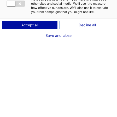
COMÉDIEN
other sites and social media. We'll use it to measure
how effective our ads are. We'll also use it to exclude
TAILLE : 1M77
you from campaigns that you might not like.
Accept all
Decline all
VOIR LES AUTRES MÉDIAS
Save and close
Dernières expériences
Artiste interprète dans "les amours d'anaïs"
Cinéma long métrage (Nantes - film Felléas)
Septembre 2021
Artiste interprète dans "groupe IMA"
Film institutionnel (Nantes)
Juin 2021
Artiste interprète dans "Legrand"