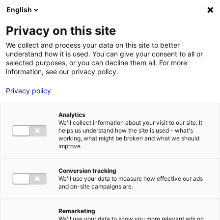
Aller au menu
Aller au contenu
English
Privacy on this site
MENU
We collect and process your data on this site to better
understand how it is used. You can give your consent to all or
Je cherche des
selected purposes, or you can decline them all. For more
information, see our privacy policy.
comédiens
Privacy policy
Analytics
We'll collect information about your visit to our site. It
Accueil
Je cherche des comédiens
Maude Fillon
helps us understand how the site is used – what's
working, what might be broken and what we should
improve.
Retour à la
VOTRE
SÉLECTION
recherche
Conversion tracking
We'll use your data to measure how effective our ads
and on-site campaigns are.
Maude Fillon
Remarketing
We'll use your data to show you more relevant ads on