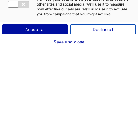
COMÉDIENNE
other sites and social media. We'll use it to measure
how effective our ads are. We'll also use it to exclude
TAILLE : 1M73
you from campaigns that you might not like.
Accept all
Decline all
VOIR LES AUTRES MÉDIAS
Save and close
Les compétences
Basketball, Chant, Clarinette
AJOUTER