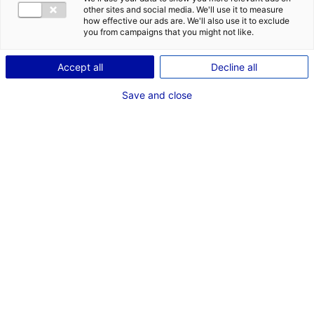
COMÉDIENNE
other sites and social media. We'll use it to measure
how effective our ads are. We'll also use it to exclude
TAILLE : 1M64
you from campaigns that you might not like.
Accept all
Decline all
VOIR LES AUTRES MÉDIAS
Save and close
Dernières expériences
Comédien dans "Rôle Mathilde - France Télévisions"
Emission de TV (Nantes - Storia Télévision)
Novembre - Décembre 2025
Comédien dans "Rôle Charlotte Maës - Série Joseph
(M6"
Emission de TV (Nolita)
Juin 2024