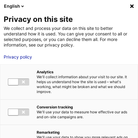
Aller au menu
Aller au contenu
English
Privacy on this site
MENU
We collect and process your data on this site to better
understand how it is used. You can give your consent to all or
Je cherche des
selected purposes, or you can decline them all. For more
information, see our privacy policy.
comédiens
Privacy policy
Analytics
We'll collect information about your visit to our site. It
Accueil
Je cherche des comédiens
Manon Savary
helps us understand how the site is used – what's
working, what might be broken and what we should
improve.
Retour à la
VOTRE
SÉLECTION
recherche
Conversion tracking
We'll use your data to measure how effective our ads
and on-site campaigns are.
Manon Savary
Remarketing
We'll use your data to show you more relevant ads on