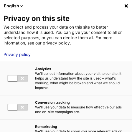
Aller au menu
Aller au contenu
English
Privacy on this site
MENU
We collect and process your data on this site to better
understand how it is used. You can give your consent to all or
Je cherche des
selected purposes, or you can decline them all. For more
information, see our privacy policy.
comédiens
Privacy policy
Analytics
We'll collect information about your visit to our site. It
Accueil
Je cherche des comédiens
Laetitia Tendéro
helps us understand how the site is used – what's
working, what might be broken and what we should
improve.
Retour à la
VOTRE
SÉLECTION
recherche
Conversion tracking
We'll use your data to measure how effective our ads
and on-site campaigns are.
Laetitia Tendéro
Remarketing
We'll use your data to show you more relevant ads on