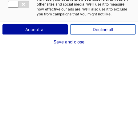
COMÉDIENNE
other sites and social media. We'll use it to measure
how effective our ads are. We'll also use it to exclude
TAILLE : 1M60
you from campaigns that you might not like.
Accept all
Decline all
VOIR LES AUTRES MÉDIAS
Save and close
Dernières expériences
Acteur de complément dans ""Clemenceau et
Marguerite""
Fiction série (Nantes - EFFERVESCENCE FICTION,
chargée de casting Anne Gabrielle FERRE)
Octobre 2022
Artiste interprète dans ""L'Origine du mal""
Cinéma long métrage (Caroline Bonmarchand)
Avril 2021