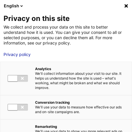
Aller au menu
Aller au contenu
English
Privacy on this site
MENU
We collect and process your data on this site to better
understand how it is used. You can give your consent to all or
Je cherche des
selected purposes, or you can decline them all. For more
information, see our privacy policy.
comédiens
Privacy policy
Analytics
We'll collect information about your visit to our site. It
Accueil
Je cherche des comédiens
Julien Bourdel
helps us understand how the site is used – what's
working, what might be broken and what we should
improve.
Retour à la
VOTRE
SÉLECTION
recherche
Conversion tracking
We'll use your data to measure how effective our ads
and on-site campaigns are.
Julien Bourdel
Remarketing
We'll use your data to show you more relevant ads on