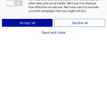
COMÉDIEN
other sites and social media. We'll use it to measure
how effective our ads are. We'll also use it to exclude
TAILLE : 1M76
you from campaigns that you might not like.
Accept all
Decline all
VOIR LES AUTRES MÉDIAS
Save and close
Dernières expériences
Acteur dans "Pour en finir avec les cons"
Emission de radio (Foxy Story)
Décembre 2020 - Mars 2021
Acteur dans "Acteur principal"
Cinéma long métrage (Far ouest Production)
Juillet 2014 - Août 2015