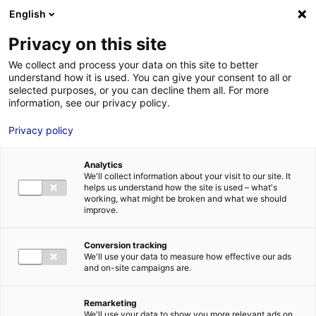
Aller au menu
Aller au contenu
English
Privacy on this site
MENU
We collect and process your data on this site to better
understand how it is used. You can give your consent to all or
Je cherche des
selected purposes, or you can decline them all. For more
information, see our privacy policy.
comédiens
Privacy policy
Analytics
We'll collect information about your visit to our site. It
Accueil
Je cherche des comédiens
Isaline Ponroy
helps us understand how the site is used – what's
working, what might be broken and what we should
improve.
Retour à la
VOTRE
SÉLECTION
recherche
Conversion tracking
We'll use your data to measure how effective our ads
and on-site campaigns are.
Isaline Ponroy
Remarketing
We'll use your data to show you more relevant ads on