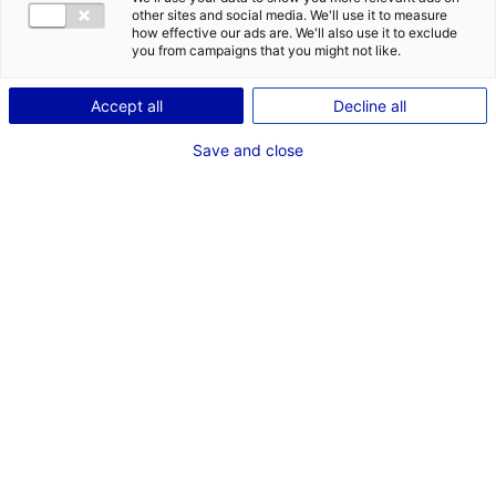
COMÉDIENNE
other sites and social media. We'll use it to measure
how effective our ads are. We'll also use it to exclude
TAILLE : 1M70
you from campaigns that you might not like.
Accept all
Decline all
VOIR LES AUTRES MÉDIAS
Save and close
Dernières expériences
Artiste interprète dans "JOSEPH"
Fiction série (Nolita Production)
Juin 2024
Artiste interprète dans "LE VENT DES SABLES"
Fiction série (Son et Lumière)
Octobre 2023
Artiste interprète dans "ON FAIT QUOI MAINTENANT