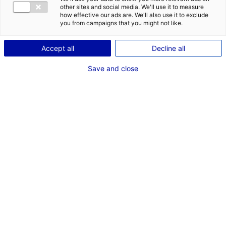
COMÉDIENNE
other sites and social media. We'll use it to measure
how effective our ads are. We'll also use it to exclude
TAILLE : 1M66
you from campaigns that you might not like.
Accept all
Decline all
VOIR LES AUTRES MÉDIAS
Save and close
Dernières expériences
Artiste interprète dans "Les Evaporés"
Fiction série (Storia Télévision)
Janvier 2026
Artiste interprète dans "Tourisme Macabre"
Enregistrement sonore (Terres de Montaigu et CDN
Thalie Montaigu , Festival Printemps du Livre avec
BERNARD MINIER)
Mars 2025