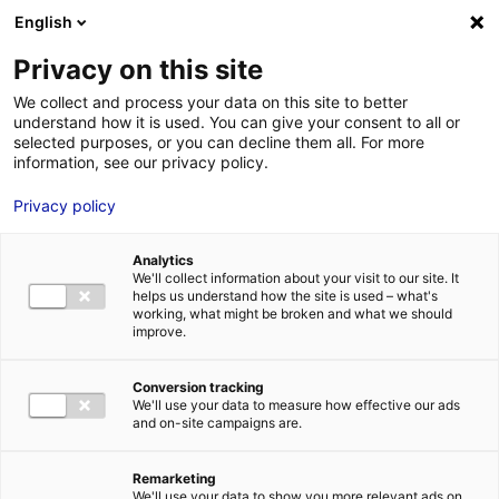
Aller au menu
Aller au contenu
English
Privacy on this site
MENU
We collect and process your data on this site to better
understand how it is used. You can give your consent to all or
Je cherche des
selected purposes, or you can decline them all. For more
information, see our privacy policy.
comédiens
Privacy policy
Analytics
We'll collect information about your visit to our site. It
Accueil
Je cherche des comédiens
Fanny Poulain
helps us understand how the site is used – what's
working, what might be broken and what we should
improve.
Retour à la
VOTRE
SÉLECTION
recherche
Conversion tracking
We'll use your data to measure how effective our ads
and on-site campaigns are.
Fanny Poulain
Remarketing
We'll use your data to show you more relevant ads on