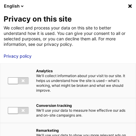
Aller au menu
Aller au contenu
English
Privacy on this site
MENU
We collect and process your data on this site to better
understand how it is used. You can give your consent to all or
Je cherche des
selected purposes, or you can decline them all. For more
information, see our privacy policy.
comédiens
Privacy policy
Analytics
We'll collect information about your visit to our site. It
Accueil
Je cherche des comédiens
Emeline Proust
helps us understand how the site is used – what's
working, what might be broken and what we should
improve.
Retour à la
VOTRE
SÉLECTION
recherche
Conversion tracking
We'll use your data to measure how effective our ads
and on-site campaigns are.
Emeline Proust
Remarketing
We'll use your data to show you more relevant ads on