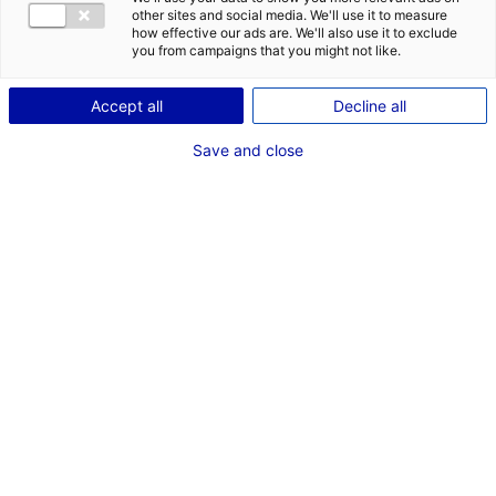
COMÉDIENNE / CASCADEUSE
other sites and social media. We'll use it to measure
how effective our ads are. We'll also use it to exclude
TAILLE : 1M60
you from campaigns that you might not like.
Accept all
Decline all
VOIR LES AUTRES MÉDIAS
Save and close
Dernières expériences
Figurant dans "quasimodo"
Cinéma long métrage (Paris - RADAR PRODUCTION)
Août 2025
Figurant dans "Vincent doit mourir - Stephan
Castang"
Cinéma long métrage (Vue - Capricci)
Octobre 2022