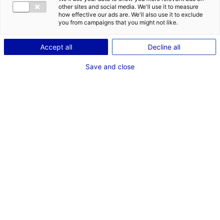
COMÉDIENNE
other sites and social media. We'll use it to measure
how effective our ads are. We'll also use it to exclude
TAILLE : 1M68
you from campaigns that you might not like.
Accept all
Decline all
VOIR LES AUTRES MÉDIAS
Save and close
Les compétences
Expression corporelle, Chant, Bon relationnel, Voix chantée, Chant
mezzo, Scénario, Théâtre d'improvisation, Enseignement théâtre,
Théâtre gestuel