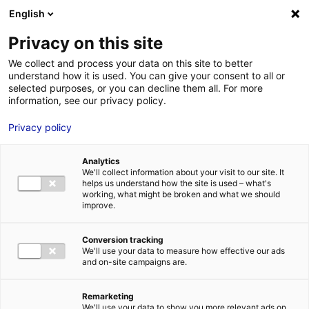
Aller au menu
Aller au contenu
English
Privacy on this site
MENU
We collect and process your data on this site to better
understand how it is used. You can give your consent to all or
Je cherche des
selected purposes, or you can decline them all. For more
information, see our privacy policy.
comédiens
Privacy policy
Analytics
We'll collect information about your visit to our site. It
Accueil
Je cherche des comédiens
Dorothée Defontaine
helps us understand how the site is used – what's
working, what might be broken and what we should
improve.
Retour à la
VOTRE
SÉLECTION
recherche
Conversion tracking
We'll use your data to measure how effective our ads
and on-site campaigns are.
Dorothée Defontaine
Remarketing
We'll use your data to show you more relevant ads on