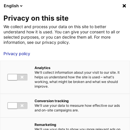
Aller au menu
Aller au contenu
English
Privacy on this site
MENU
We collect and process your data on this site to better
understand how it is used. You can give your consent to all or
Je cherche des
selected purposes, or you can decline them all. For more
information, see our privacy policy.
comédiens
Privacy policy
Analytics
We'll collect information about your visit to our site. It
Accueil
Je cherche des comédiens
David Van De Woestyne
helps us understand how the site is used – what's
working, what might be broken and what we should
improve.
Retour à la
VOTRE
SÉLECTION
recherche
Conversion tracking
We'll use your data to measure how effective our ads
and on-site campaigns are.
David Van De Woestyne
Remarketing
We'll use your data to show you more relevant ads on