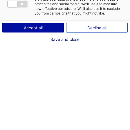
COMÉDIEN
other sites and social media. We'll use it to measure
how effective our ads are. We'll also use it to exclude
TAILLE : 1M80
you from campaigns that you might not like.
Accept all
Decline all
VOIR LES AUTRES MÉDIAS
Save and close
Dernières expériences
Artiste interprète dans "Les Évaporés"
Fiction série
Janvier - Février 2026
Comédien dans "Carbone"
Cinéma long métrage (Paris)
Octobre 2016
Artiste interprète dans "Comme une étoile"