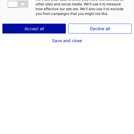
COMÉDIENNE
other sites and social media. We'll use it to measure
how effective our ads are. We'll also use it to exclude
TAILLE : 1M68
you from campaigns that you might not like.
Accept all
Decline all
VOIR LES AUTRES MÉDIAS
Save and close
Dernières expériences
Artiste interprète dans "Les Évaporés"
Fiction série (Storia Télévision)
Janvier 2026
Voix Off dans "Au creux de l'oreille"
Enregistrement sonore (Festival Petits et Grands)
Septembre 2022
Voix Off dans "Les Écoutants"