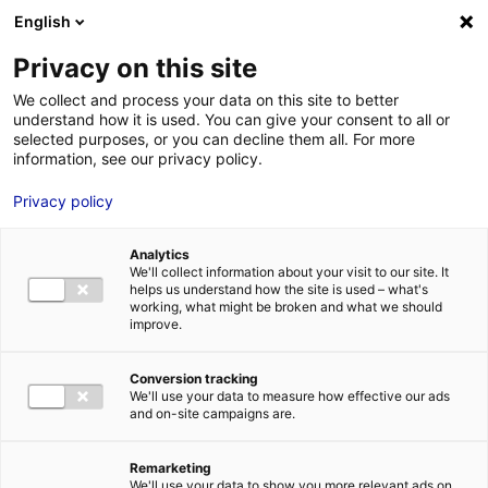
Aller au menu
Aller au contenu
English
Privacy on this site
MENU
We collect and process your data on this site to better
understand how it is used. You can give your consent to all or
Je cherche des
selected purposes, or you can decline them all. For more
information, see our privacy policy.
comédiens
Privacy policy
Analytics
We'll collect information about your visit to our site. It
Accueil
Je cherche des comédiens
Claudine Bonhommeau
helps us understand how the site is used – what's
working, what might be broken and what we should
improve.
Retour à la
VOTRE
SÉLECTION
recherche
Conversion tracking
We'll use your data to measure how effective our ads
and on-site campaigns are.
Claudine Bonhommeau
Remarketing
We'll use your data to show you more relevant ads on