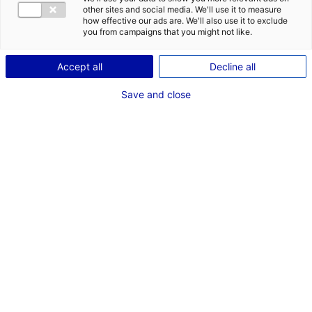
COMÉDIEN
other sites and social media. We'll use it to measure
how effective our ads are. We'll also use it to exclude
TAILLE : 1M73
you from campaigns that you might not like.
Accept all
Decline all
VOIR LES AUTRES MÉDIAS
Save and close
Dernières expériences
Comédien dans "Clémenceau, la force d'aimer"
Fiction unitaire (Saint-Vincent-sur-Jard -
Effervescence)
Février 2022
Comédien dans "Les Amours d'Anaïs"
Cinéma long métrage (Nantes - Les Films Pelleas)
Septembre - Mai 2021