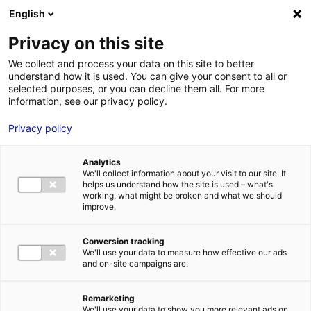
Aller au menu
Aller au contenu
English
Privacy on this site
MENU
We collect and process your data on this site to better
understand how it is used. You can give your consent to all or
Je cherche des
selected purposes, or you can decline them all. For more
information, see our privacy policy.
comédiens
Privacy policy
Analytics
We'll collect information about your visit to our site. It
Accueil
Je cherche des comédiens
Cédric Le Roy
helps us understand how the site is used – what's
working, what might be broken and what we should
improve.
Retour à la
VOTRE
SÉLECTION
recherche
Conversion tracking
We'll use your data to measure how effective our ads
and on-site campaigns are.
Cédric Le Roy
Remarketing
We'll use your data to show you more relevant ads on