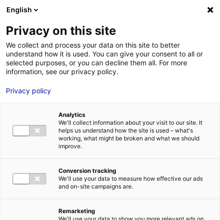
Aller au menu
Aller au contenu
English
Privacy on this site
MENU
We collect and process your data on this site to better
understand how it is used. You can give your consent to all or
Je cherche des
selected purposes, or you can decline them all. For more
information, see our privacy policy.
comédiens
Privacy policy
Analytics
We'll collect information about your visit to our site. It
Accueil
Je cherche des comédiens
Brenda Planchard
helps us understand how the site is used – what's
working, what might be broken and what we should
improve.
Retour à la
VOTRE
SÉLECTION
recherche
Conversion tracking
We'll use your data to measure how effective our ads
and on-site campaigns are.
Brenda Planchard
Remarketing
We'll use your data to show you more relevant ads on