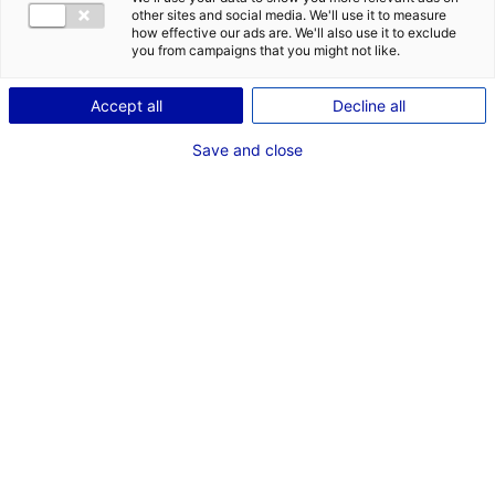
COMÉDIENNE
other sites and social media. We'll use it to measure
how effective our ads are. We'll also use it to exclude
TAILLE : 1M52
you from campaigns that you might not like.
Accept all
Decline all
VOIR LES AUTRES MÉDIAS
Save and close
Dernières expériences
Artiste interprète dans "ARTISTE INTERPRETE"
Cinéma long métrage (Paris - TF1)
Juin 2022
Artiste interprète dans "ARTISTE INTERPRETE"
Clip (ha oui oui production)
Mars 2021
Artiste interprète dans "ARTISTE INTERPRETE"