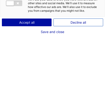
COMÉDIENNE
other sites and social media. We'll use it to measure
how effective our ads are. We'll also use it to exclude
TAILLE : 1M60
you from campaigns that you might not like.
Accept all
Decline all
VOIR LES AUTRES MÉDIAS
Save and close
Dernières expériences
Acteur dans "L'inconnue"
Cinéma long métrage (Bathysphère production)
Mai 2025
Artiste interprète dans "Au nom des fils"
Fiction unitaire (Septembre production)
Septembre - Novembre 2014
Artiste interprète dans "Peau de chagrin"