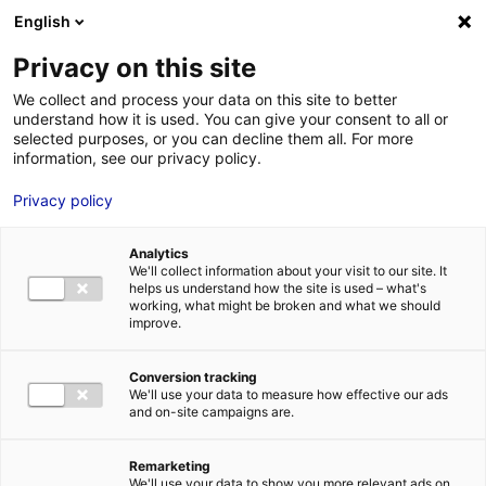
Aller au menu
Aller au contenu
English
Privacy on this site
MENU
We collect and process your data on this site to better
understand how it is used. You can give your consent to all or
Je cherche des
selected purposes, or you can decline them all. For more
information, see our privacy policy.
comédiens
Privacy policy
Analytics
We'll collect information about your visit to our site. It
Accueil
Je cherche des comédiens
Aurélia Touati
helps us understand how the site is used – what's
working, what might be broken and what we should
improve.
Retour à la
VOTRE
SÉLECTION
recherche
Conversion tracking
We'll use your data to measure how effective our ads
and on-site campaigns are.
Aurélia Touati
Remarketing
We'll use your data to show you more relevant ads on