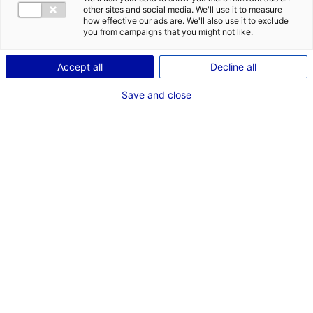
COMÉDIEN
other sites and social media. We'll use it to measure
how effective our ads are. We'll also use it to exclude
TAILLE : 1M88
you from campaigns that you might not like.
Accept all
Decline all
VOIR LES AUTRES MÉDIAS
Save and close
Dernières expériences
Silhouette dans "The Walking Dead : Darryl Dixon
(S2)"
Fiction série
Novembre 2023
Acteur de complément dans "Histoire d'un Mariage"
Cinéma long métrage (Anne Le Ny)
Novembre 2023