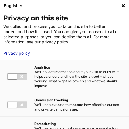
Aller au menu
Aller au contenu
English
Privacy on this site
MENU
We collect and process your data on this site to better
understand how it is used. You can give your consent to all or
Je cherche des
selected purposes, or you can decline them all. For more
information, see our privacy policy.
comédiens
Privacy policy
Analytics
We'll collect information about your visit to our site. It
Accueil
Je cherche des comédiens
Antoine Gaslain
helps us understand how the site is used – what's
working, what might be broken and what we should
improve.
Retour à la
VOTRE
SÉLECTION
recherche
Conversion tracking
We'll use your data to measure how effective our ads
and on-site campaigns are.
Antoine Gaslain
Remarketing
We'll use your data to show you more relevant ads on