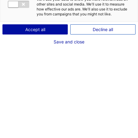
COMÉDIEN
other sites and social media. We'll use it to measure
how effective our ads are. We'll also use it to exclude
TAILLE : 1M91
you from campaigns that you might not like.
Accept all
Decline all
VOIR LES AUTRES MÉDIAS
Save and close
Dernières expériences
Comédien dans "Tribune"
Court Métrage (Nantes - La Croûte films)
Mai 2024
Chanteur dans "Nature Boy"
Clip (Simon Huert)
Septembre 2023
Comédien dans "Clip Infinitif de Iokanaan"