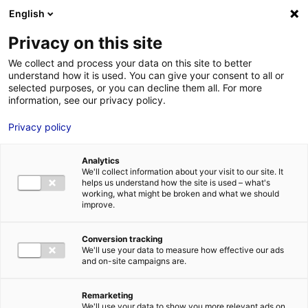
Aller au menu
Aller au contenu
English
Privacy on this site
MENU
We collect and process your data on this site to better
understand how it is used. You can give your consent to all or
Je cherche des
selected purposes, or you can decline them all. For more
information, see our privacy policy.
comédiens
Privacy policy
Analytics
We'll collect information about your visit to our site. It
Accueil
Je cherche des comédiens
Antoine Bertholus
helps us understand how the site is used – what's
working, what might be broken and what we should
improve.
Retour à la
VOTRE
SÉLECTION
recherche
Conversion tracking
We'll use your data to measure how effective our ads
and on-site campaigns are.
Antoine Bertholus
Remarketing
We'll use your data to show you more relevant ads on