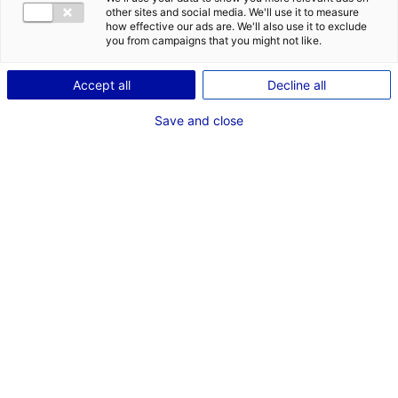
other sites and social media. We'll use it to measure
how effective our ads are. We'll also use it to exclude
you from campaigns that you might not like.
Accept all
Decline all
Save and close
Dans le cadre de
Cassandre
,
nouveau long-métrage
d’
Hélène
Merlin
, produit par
Une Fille
Productions
, l’équipe recherche
un des décors principaux en
région Pays de la Loire: