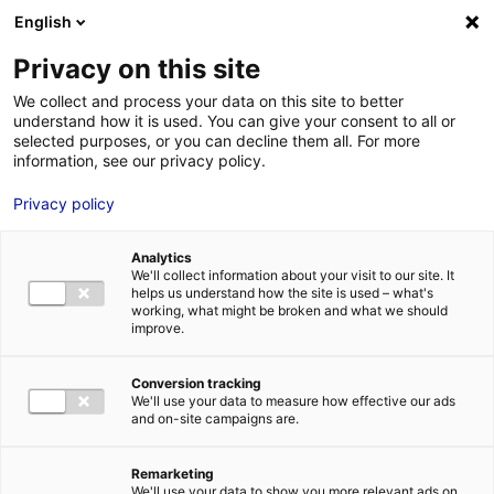
Aller au menu
Aller au contenu
English
Privacy on this site
MENU
We collect and process your data on this site to better
understand how it is used. You can give your consent to all or
Recherche de décor
selected purposes, or you can decline them all. For more
information, see our privacy policy.
pour un long-métrage
Privacy policy
en Pays de la Loire
Analytics
We'll collect information about your visit to our site. It
Accueil
Actus : à l’affiche
Recherche de décor pour un long-
helps us understand how the site is used – what's
métrage en Pays de la Loire
working, what might be broken and what we should
#RECHERCHE DÉCORS
improve.
Conversion tracking
We'll use your data to measure how effective our ads
and on-site campaigns are.
Remarketing
We'll use your data to show you more relevant ads on