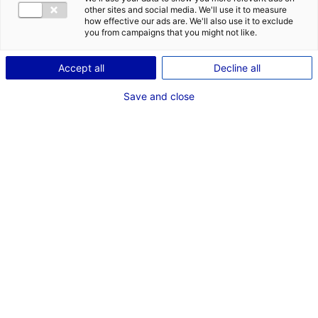
other sites and social media. We'll use it to measure
how effective our ads are. We'll also use it to exclude
you from campaigns that you might not like.
La Baule et son remblai ©
Le marais de Brière ©
Alexandre Lamoureux
Alexandre Lamoureux
Accept all
Decline all
Save and close
Les marais salants de Guérande © Alexandre Lamoureux