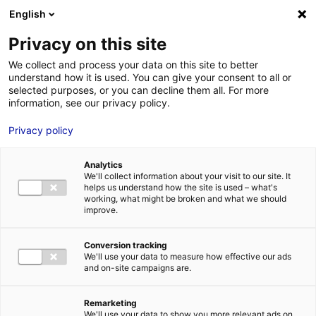
Aller au menu
Aller au contenu
English
Privacy on this site
MENU
We collect and process your data on this site to better
understand how it is used. You can give your consent to all or
Destination La Baule –
selected purposes, or you can decline them all. For more
information, see our privacy policy.
Presqu’île de Guérande
Privacy policy
Accueil
Actus : à l’affiche
Destination La Baule – Presqu’île de
Guérande
Analytics
We'll collect information about your visit to our site. It
#INFOS
helps us understand how the site is used – what's
working, what might be broken and what we should
improve.
Conversion tracking
We'll use your data to measure how effective our ads
and on-site campaigns are.
Remarketing
We'll use your data to show you more relevant ads on