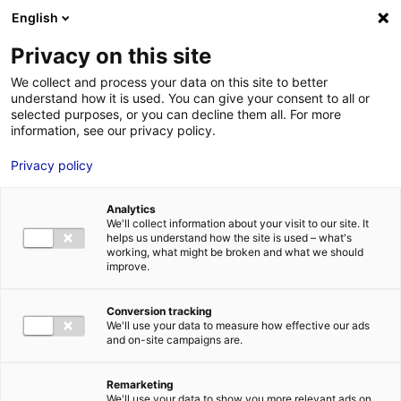
Aller au menu
Aller au contenu
English
Privacy on this site
MENU
We collect and process your data on this site to better
understand how it is used. You can give your consent to all or
Casting pour un long-
selected purposes, or you can decline them all. For more
information, see our privacy policy.
métrage en Vendée
Privacy policy
Accueil
Actus : à l’affiche
Casting pour un long-métrage en
Vendée
Analytics
We'll collect information about your visit to our site. It
#CASTINGS
helps us understand how the site is used – what's
working, what might be broken and what we should
improve.
Conversion tracking
We'll use your data to measure how effective our ads
and on-site campaigns are.
Remarketing
We'll use your data to show you more relevant ads on