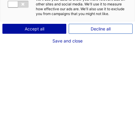
other sites and social media. We'll use it to measure
how effective our ads are. We'll also use it to exclude
you from campaigns that you might not like.
Accept all
Decline all
Save and close
Dans le cadre du long-