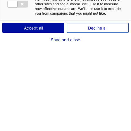
other sites and social media. We'll use it to measure
how effective our ads are. We'll also use it to exclude
you from campaigns that you might not like.
Accept all
Decline all
Save and close