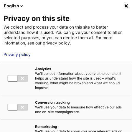
Aller au menu
Aller au contenu
English
Privacy on this site
MENU
We collect and process your data on this site to better
understand how it is used. You can give your consent to all or
Casting pour un long
selected purposes, or you can decline them all. For more
information, see our privacy policy.
métrage en Maine et
Privacy policy
Loire
Analytics
We'll collect information about your visit to our site. It
Accueil
Actus : à l’affiche
Casting pour un long métrage en Maine
helps us understand how the site is used – what's
et Loire
working, what might be broken and what we should
#CASTINGS
improve.
Conversion tracking
We'll use your data to measure how effective our ads
and on-site campaigns are.
Remarketing
We'll use your data to show you more relevant ads on